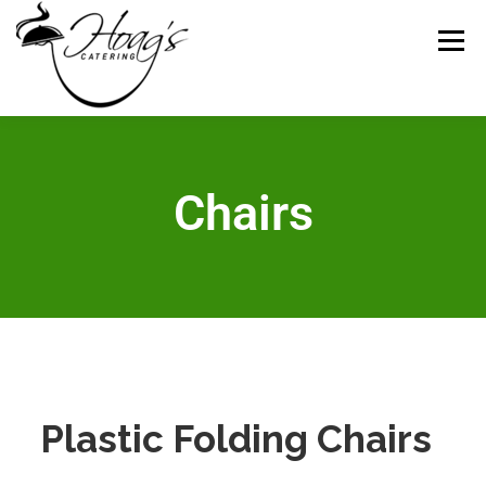
Menu
HOME
CATERING MENUS
WEDDING
Chairs
RENTALS
REVIEWS
GALLERY
CONTACT
ABOUT US
Plastic Folding Chairs