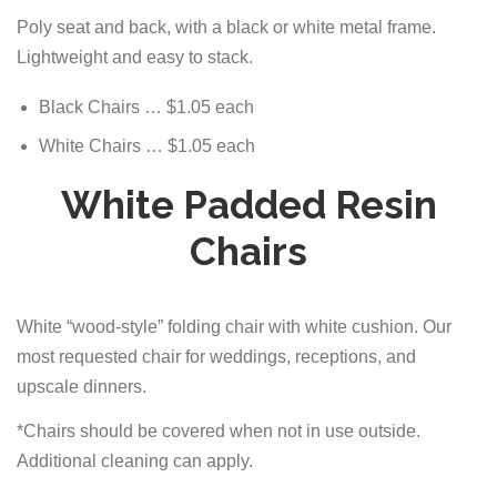
Poly seat and back, with a black or white metal frame.
Lightweight and easy to stack.
Black Chairs … $1.05 each
White Chairs … $1.05 each
White Padded Resin
Chairs
White “wood-style” folding chair with white cushion. Our
most requested chair for weddings, receptions, and
upscale dinners.
*Chairs should be covered when not in use outside.
Additional cleaning can apply.