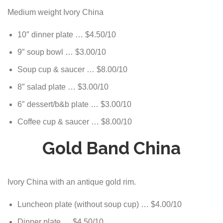
Medium weight Ivory China
10″ dinner plate … $4.50/10
9″ soup bowl … $3.00/10
Soup cup & saucer … $8.00/10
8″ salad plate … $3.00/10
6″ dessert/b&b plate … $3.00/10
Coffee cup & saucer … $8.00/10
Gold Band China
Ivory China with an antique gold rim.
Luncheon plate (without soup cup) … $4.00/10
Dinner plate … $4.50/10