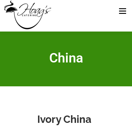
Menu
HOME
CATERING MENUS
WEDDING
China​
RENTALS
REVIEWS
GALLERY
CONTACT
ABOUT US
Ivory China