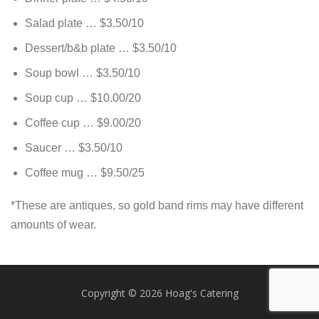
Salad plate … $3.50/10
Dessert/b&b plate … $3.50/10
Soup bowl … $3.50/10
Soup cup … $10.00/20
Coffee cup … $9.00/20
Saucer … $3.50/10
Coffee mug … $9.50/25
*These are antiques, so gold band rims may have different
amounts of wear.
Copyright © 2026 Hoag's Catering