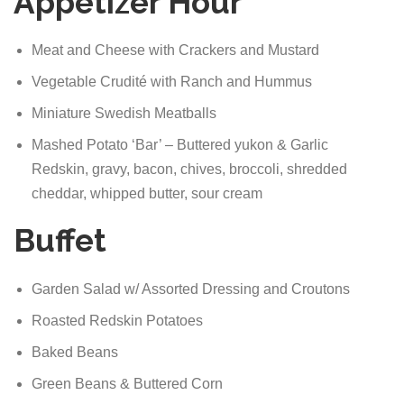
Appetizer Hour
Meat and Cheese with Crackers and Mustard
Vegetable Crudité with Ranch and Hummus
Miniature Swedish Meatballs
Mashed Potato ‘Bar’ – Buttered yukon & Garlic
Redskin, gravy, bacon, chives, broccoli, shredded
cheddar, whipped butter, sour cream
Buffet
Garden Salad w/ Assorted Dressing and Croutons
Roasted Redskin Potatoes
Baked Beans
Green Beans & Buttered Corn