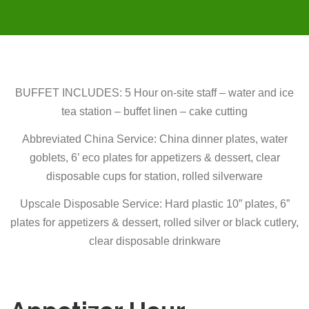
BUFFET INCLUDES: 5 Hour on-site staff – water and ice
tea station – buffet linen – cake cutting
Abbreviated China Service:
China dinner plates, water
goblets, 6’ eco plates for appetizers & dessert, clear
disposable cups for station, rolled silverware
Upscale Disposable Service: Hard plastic 10” plates, 6”
plates for appetizers & dessert, rolled silver or black cutlery,
clear disposable drinkware