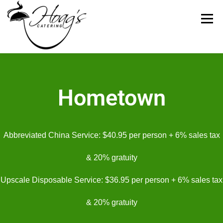
Menu
HOME
CATERING MENUS
WEDDING
Hometown
RENTALS
REVIEWS
GALLERY
CONTACT
Abbreviated China Service: $40.95 per person + 6% sales tax
ABOUT US
& 20% gratuity
Upscale Disposable Service: $36.95 per person + 6% sales tax
& 20% gratuity