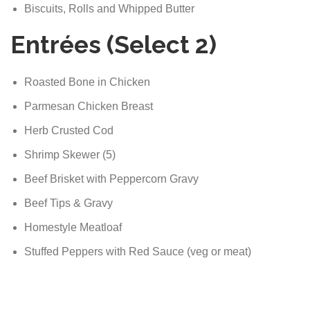
Biscuits, Rolls and Whipped Butter
Entrées (Select 2)
Roasted Bone in Chicken
Parmesan Chicken Breast
Herb Crusted Cod
Shrimp Skewer (5)
Beef Brisket with Peppercorn Gravy
Beef Tips & Gravy
Homestyle Meatloaf
Stuffed Peppers with Red Sauce (veg or meat)